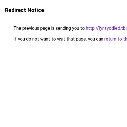
Redirect Notice
The previous page is sending you to
http://lyntyodled.tb.
If you do not want to visit that page, you can
return to t