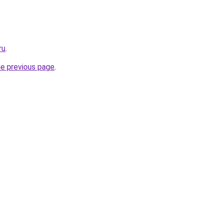
ru
.
he previous page
.