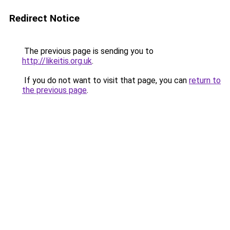
Redirect Notice
The previous page is sending you to
http://likeitis.org.uk
.
If you do not want to visit that page, you can
return to
the previous page
.