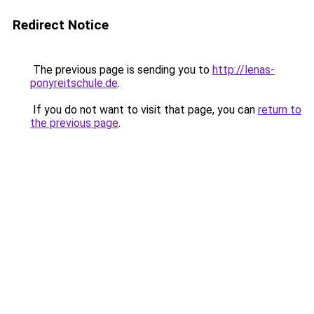
Redirect Notice
The previous page is sending you to
http://lenas-
ponyreitschule.de
.
If you do not want to visit that page, you can
return to
the previous page
.