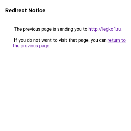
Redirect Notice
The previous page is sending you to
http://legko1.ru
.
If you do not want to visit that page, you can
return to
the previous page
.