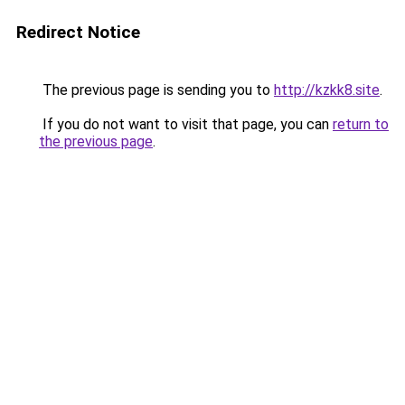
Redirect Notice
The previous page is sending you to
http://kzkk8.site
.
If you do not want to visit that page, you can
return to
the previous page
.