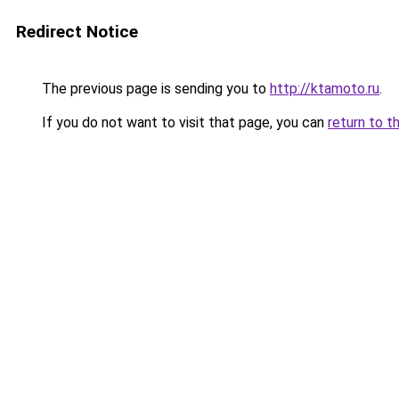
Redirect Notice
The previous page is sending you to
http://ktamoto.ru
.
If you do not want to visit that page, you can
return to t