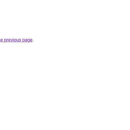
he previous page
.