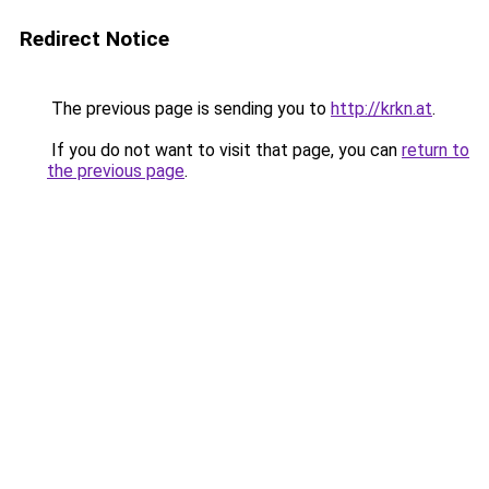
Redirect Notice
The previous page is sending you to
http://krkn.at
.
If you do not want to visit that page, you can
return to
the previous page
.