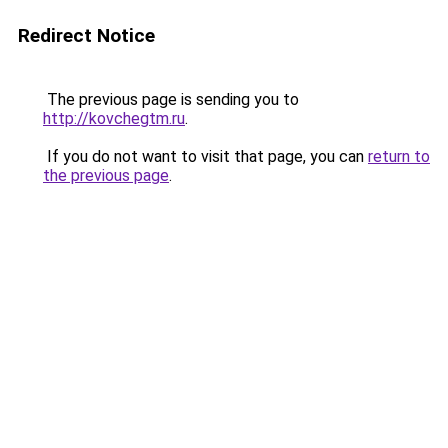
Redirect Notice
The previous page is sending you to
http://kovchegtm.ru
.
If you do not want to visit that page, you can
return to
the previous page
.