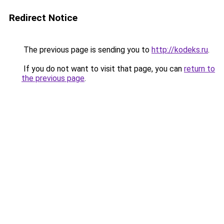
Redirect Notice
The previous page is sending you to
http://kodeks.ru
.
If you do not want to visit that page, you can
return to
the previous page
.