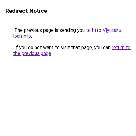
Redirect Notice
The previous page is sending you to
http://jyutaku-
loan.info
.
If you do not want to visit that page, you can
return to
the previous page
.