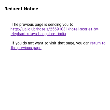
Redirect Notice
The previous page is sending you to
http://jual.club/hotels/25691031/hotel-scarlet-by-
elephant-stays-bangalore--india
.
If you do not want to visit that page, you can
return to
the previous page
.