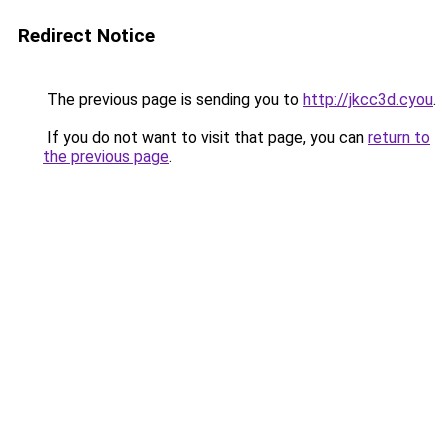
Redirect Notice
The previous page is sending you to
http://jkcc3d.cyou
.
If you do not want to visit that page, you can
return to
the previous page
.