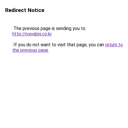
Redirect Notice
The previous page is sending you to
http://ivayabni.co.kr
.
If you do not want to visit that page, you can
return to
the previous page
.