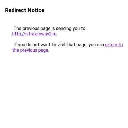
Redirect Notice
The previous page is sending you to
http://istra.amway2.ru
.
If you do not want to visit that page, you can
return to
the previous page
.