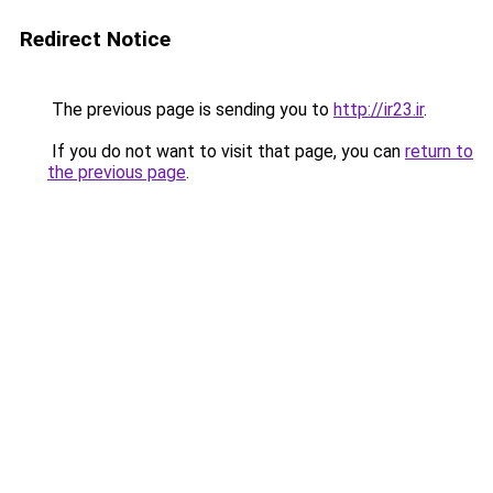
Redirect Notice
The previous page is sending you to
http://ir23.ir
.
If you do not want to visit that page, you can
return to
the previous page
.