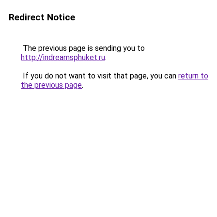
Redirect Notice
The previous page is sending you to
http://indreamsphuket.ru
.
If you do not want to visit that page, you can
return to
the previous page
.