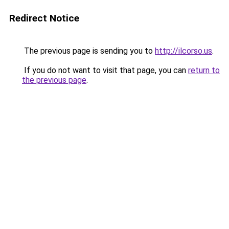
Redirect Notice
The previous page is sending you to
http://ilcorso.us
.
If you do not want to visit that page, you can
return to
the previous page
.