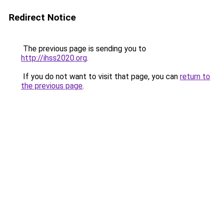
Redirect Notice
The previous page is sending you to
http://ihss2020.org
.
If you do not want to visit that page, you can
return to
the previous page
.