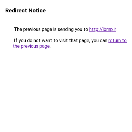
Redirect Notice
The previous page is sending you to
http://ibmp.ir
.
If you do not want to visit that page, you can
return to
the previous page
.