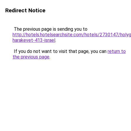
Redirect Notice
The previous page is sending you to
http://hotels.hotelsearchsite.com/hotels/2730147/holy
harakevet-413-israel
.
If you do not want to visit that page, you can
return to
the previous page
.