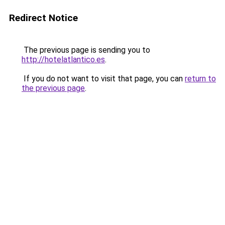
Redirect Notice
The previous page is sending you to
http://hotelatlantico.es
.
If you do not want to visit that page, you can
return to
the previous page
.