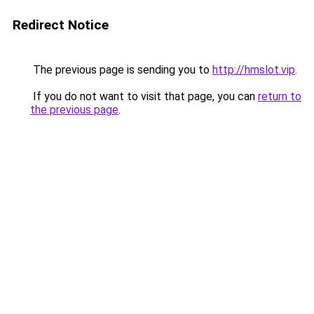
Redirect Notice
The previous page is sending you to
http://hmslot.vip
.
If you do not want to visit that page, you can
return to
the previous page
.