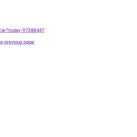
ticle?today-97388447
.
he previous page
.