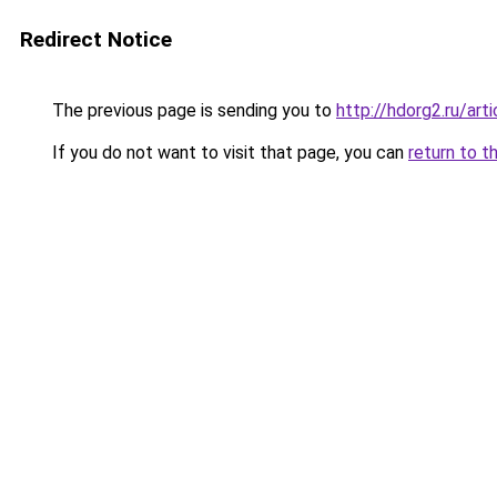
Redirect Notice
The previous page is sending you to
http://hdorg2.ru/ar
If you do not want to visit that page, you can
return to t