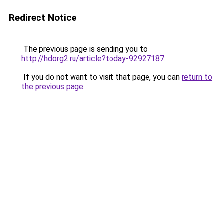
Redirect Notice
The previous page is sending you to
http://hdorg2.ru/article?today-92927187
.
If you do not want to visit that page, you can
return to
the previous page
.