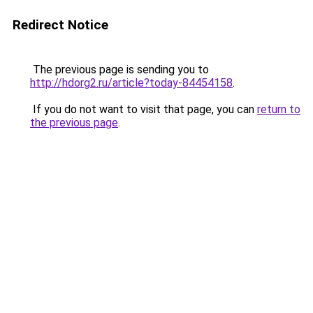
Redirect Notice
The previous page is sending you to
http://hdorg2.ru/article?today-84454158
.
If you do not want to visit that page, you can
return to
the previous page
.