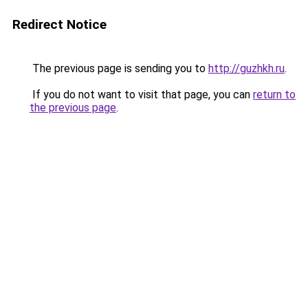
Redirect Notice
The previous page is sending you to
http://guzhkh.ru
.
If you do not want to visit that page, you can
return to
the previous page
.