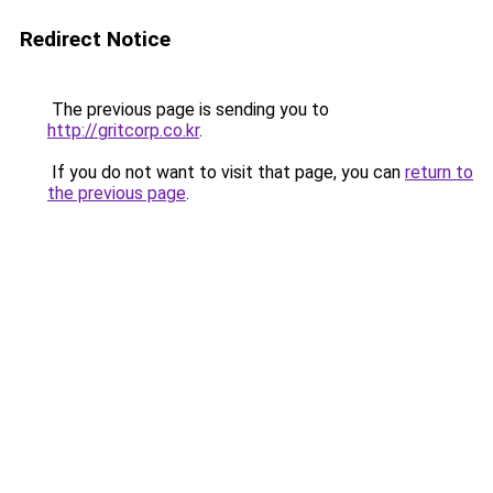
Redirect Notice
The previous page is sending you to
http://gritcorp.co.kr
.
If you do not want to visit that page, you can
return to
the previous page
.