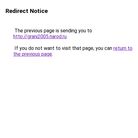
Redirect Notice
The previous page is sending you to
http://grani2005.narod.ru
.
If you do not want to visit that page, you can
return to
the previous page
.