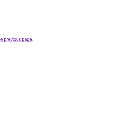
he previous page
.