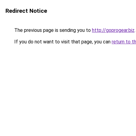
Redirect Notice
The previous page is sending you to
http://goprogear.biz
.
If you do not want to visit that page, you can
return to t