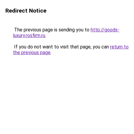
Redirect Notice
The previous page is sending you to
http://goods-
luxury.rosfirm.ru
.
If you do not want to visit that page, you can
return to
the previous page
.