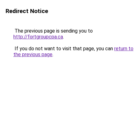
Redirect Notice
The previous page is sending you to
http://fortgroupcpa.ca
.
If you do not want to visit that page, you can
return to
the previous page
.