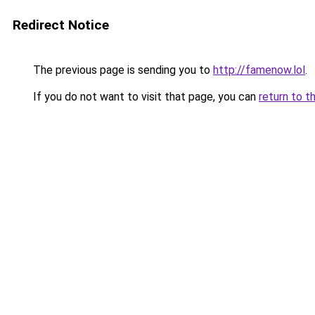
Redirect Notice
The previous page is sending you to
http://famenow.lol
.
If you do not want to visit that page, you can
return to t