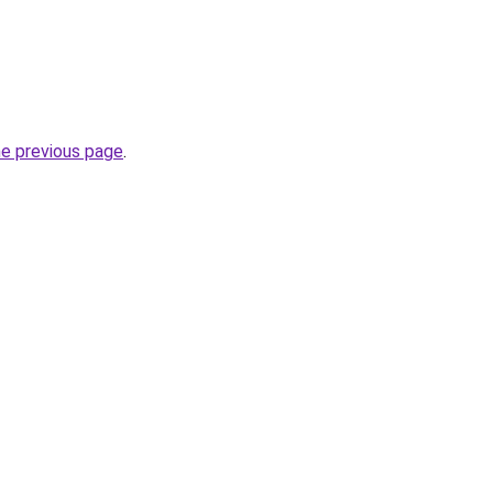
he previous page
.