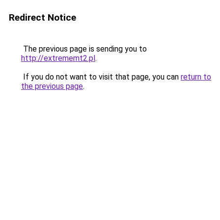
Redirect Notice
The previous page is sending you to
http://extrememt2.pl
.
If you do not want to visit that page, you can
return to
the previous page
.