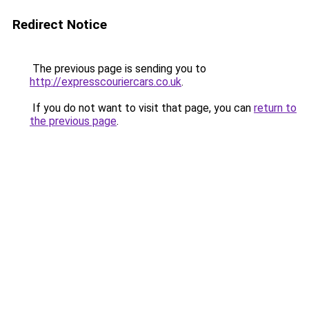
Redirect Notice
The previous page is sending you to
http://expresscouriercars.co.uk
.
If you do not want to visit that page, you can
return to
the previous page
.