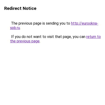
Redirect Notice
The previous page is sending you to
http://eurookna-
spb.ru
.
If you do not want to visit that page, you can
return to
the previous page
.