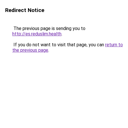
Redirect Notice
The previous page is sending you to
http://es.reduslim.health
.
If you do not want to visit that page, you can
return to
the previous page
.