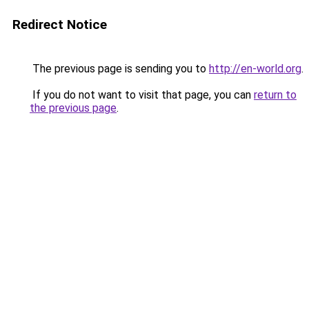
Redirect Notice
The previous page is sending you to
http://en-world.org
.
If you do not want to visit that page, you can
return to
the previous page
.