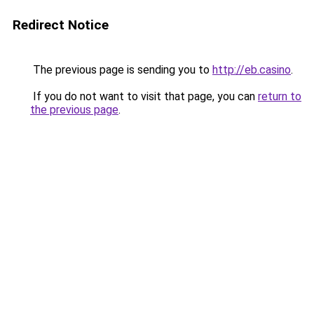
Redirect Notice
The previous page is sending you to
http://eb.casino
.
If you do not want to visit that page, you can
return to
the previous page
.