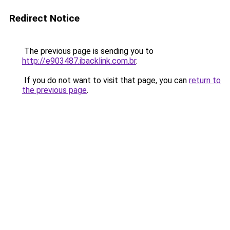
Redirect Notice
The previous page is sending you to
http://e903487.ibacklink.com.br
.
If you do not want to visit that page, you can
return to
the previous page
.