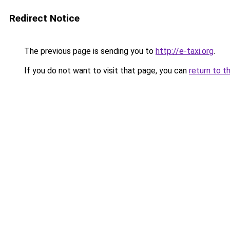
Redirect Notice
The previous page is sending you to
http://e-taxi.org
.
If you do not want to visit that page, you can
return to t