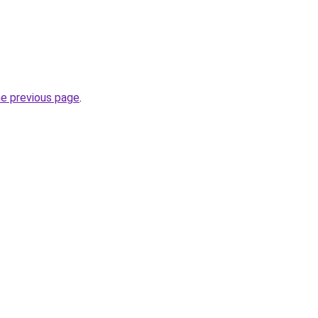
he previous page
.