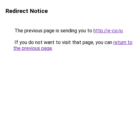
Redirect Notice
The previous page is sending you to
http://e-co.ru
.
If you do not want to visit that page, you can
return to
the previous page
.