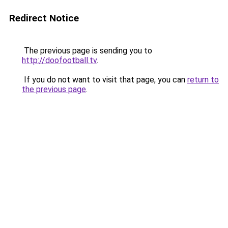
Redirect Notice
The previous page is sending you to
http://doofootball.tv
.
If you do not want to visit that page, you can
return to
the previous page
.