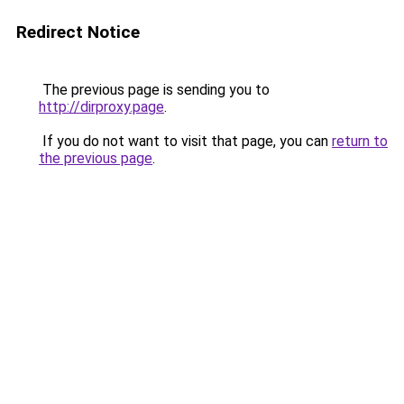
Redirect Notice
The previous page is sending you to
http://dirproxy.page
.
If you do not want to visit that page, you can
return to
the previous page
.