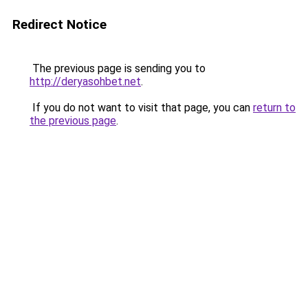
Redirect Notice
The previous page is sending you to
http://deryasohbet.net
.
If you do not want to visit that page, you can
return to
the previous page
.