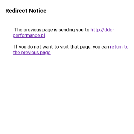
Redirect Notice
The previous page is sending you to
http://ddc-
performance.pl
.
If you do not want to visit that page, you can
return to
the previous page
.