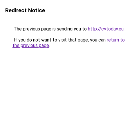
Redirect Notice
The previous page is sending you to
http://cytoday.eu
.
If you do not want to visit that page, you can
return to
the previous page
.