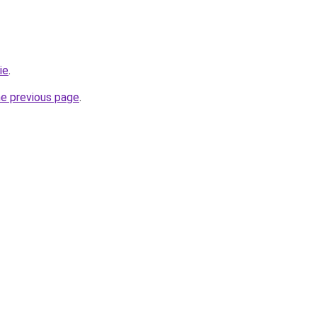
ie
.
he previous page
.