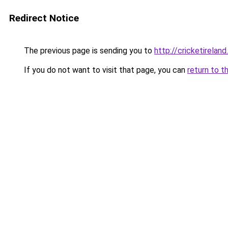
Redirect Notice
The previous page is sending you to
http://cricketireland.
If you do not want to visit that page, you can
return to t