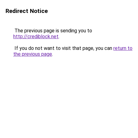
Redirect Notice
The previous page is sending you to
http://crediblock.net
.
If you do not want to visit that page, you can
return to
the previous page
.