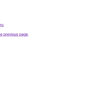
.ru
.
he previous page
.