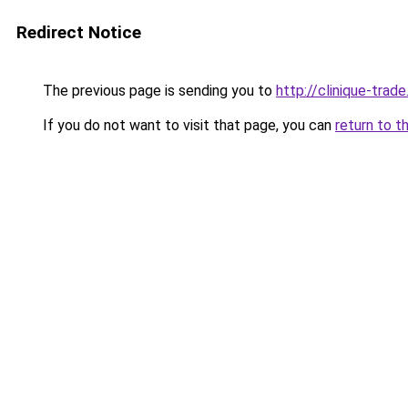
Redirect Notice
The previous page is sending you to
http://clinique-trade
If you do not want to visit that page, you can
return to t