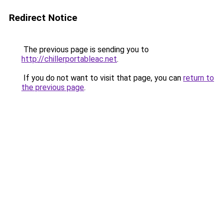
Redirect Notice
The previous page is sending you to
http://chillerportableac.net
.
If you do not want to visit that page, you can
return to
the previous page
.